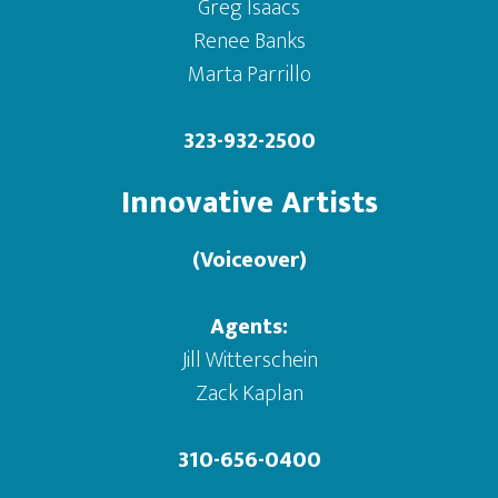
Greg Isaacs
Renee Banks
Marta Parrillo
323-932-2500
Innovative Artists
(Voiceover)
Agents:
Jill Witterschein
Zack Kaplan
310-656-0400