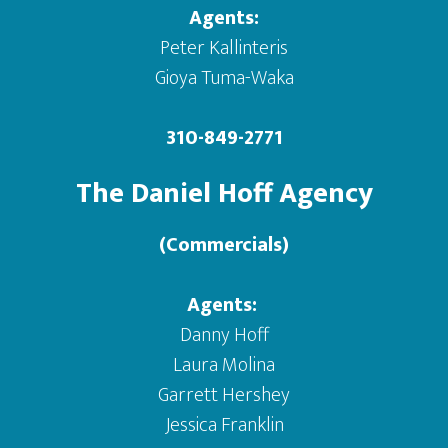
Agents:
Peter Kallinteris
Gioya Tuma-Waka
310-849-2771
The Daniel Hoff Agency
(Commercials)
Agents:
Danny Hoff
Laura Molina
Garrett Hershey
Jessica Franklin