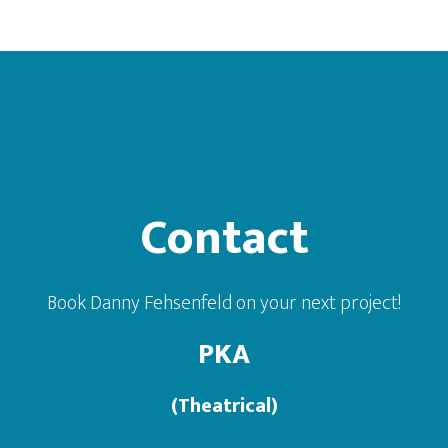
Footer
Contact
Book Danny Fehsenfeld on your next project!
PKA
(Theatrical)