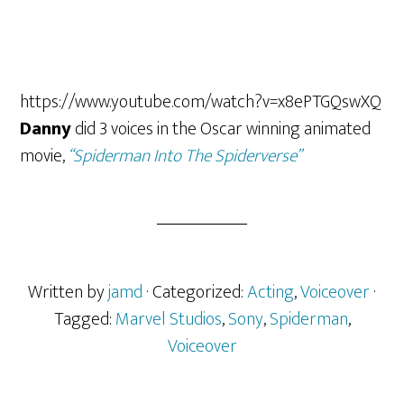
https://www.youtube.com/watch?v=x8ePTGQswXQ
Danny
did 3 voices in the Oscar winning animated
movie,
“Spiderman Into The Spiderverse”
Written by
jamd
· Categorized:
Acting
,
Voiceover
·
Tagged:
Marvel Studios
,
Sony
,
Spiderman
,
Voiceover