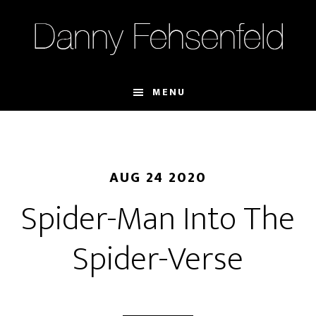
Skip
Skip
to
to
main
footer
content
MENU
AUG 24 2020
Spider-Man Into The
Spider-Verse